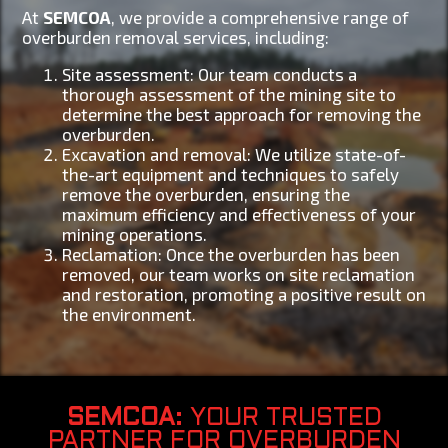
At
SEMCOA
, we provide a comprehensive range of
overburden removal services, including:
Site assessment: Our team conducts a
thorough assessment of the mining site to
determine the best approach for removing the
overburden.
Excavation and removal: We utilize state-of-
the-art equipment and techniques to safely
remove the overburden, ensuring the
maximum efficiency and effectiveness of your
mining operations.
Reclamation: Once the overburden has been
removed, our team works on site reclamation
and restoration, promoting a positive result on
the environment.
SEMCOA
: YOUR TRUSTED
PARTNER FOR OVERBURDEN