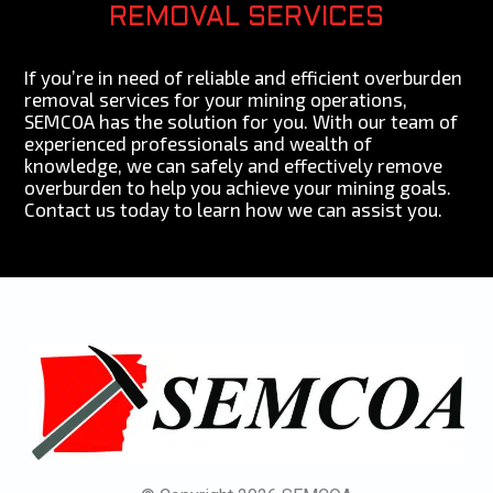
REMOVAL SERVICES
If you’re in need of reliable and efficient overburden
removal services for your mining operations,
SEMCOA has the solution for you. With our team of
experienced professionals and wealth of
knowledge, we can safely and effectively remove
overburden to help you achieve your mining goals.
Contact us today to learn how we can assist you.