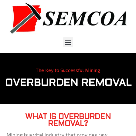
The Key to Successful Mining
OVERBURDEN REMOVAL
WHAT IS OVERBURDEN
REMOVAL?
Mining is a vital industry that provides raw