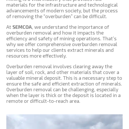
materials for the infrastructure and technological
advancements of modern society, but the process
of removing the “overburden” can be difficult.
At
SEMCOA
, we understand the importance of
overburden removal and how it impacts the
efficiency and safety of mining operations. That’s
why we offer comprehensive overburden removal
services to help our clients extract minerals and
resources more effectively.
Overburden removal involves clearing away the
layer of soil, rock, and other materials that cover a
valuable mineral deposit. This is a necessary step to
ensure the safe and efficient extraction of minerals.
Overburden removal can be challenging, especially
when the layer is thick or the deposit is located in a
remote or difficult-to-reach area.