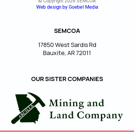
© Copyright 2026 SEMCOA
Web design by Goebel Media
SEMCOA
17850 West Sardis Rd
Bauxite, AR 72011
OUR SISTER COMPANIES