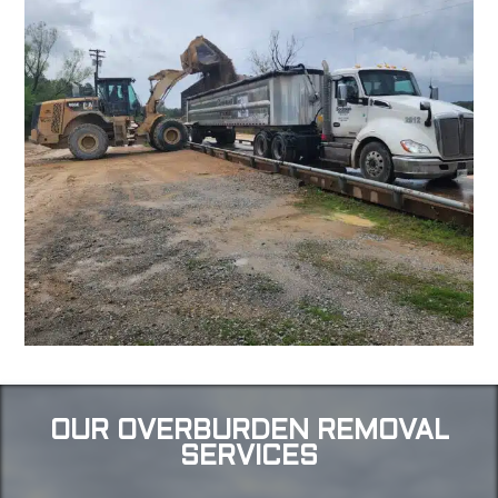
OUR OVERBURDEN REMOVAL
SERVICES