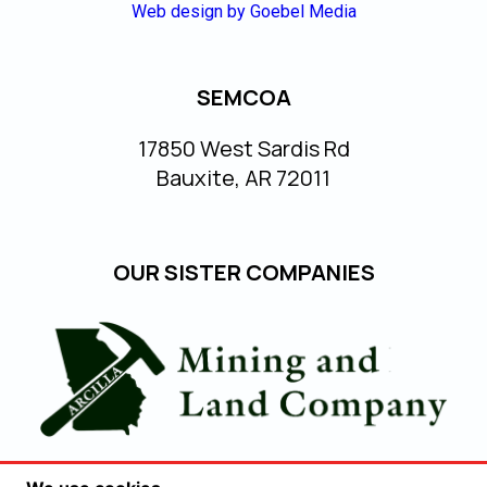
Web design by Goebel Media
SEMCOA
17850 West Sardis Rd
Bauxite, AR 72011
OUR SISTER COMPANIES