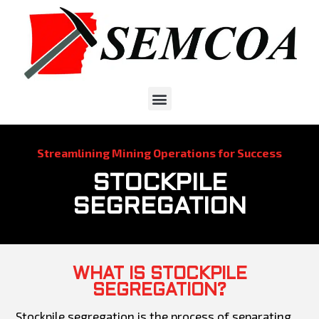
Streamlining Mining Operations for Success
STOCKPILE
SEGREGATION
WHAT IS STOCKPILE
SEGREGATION?
Stockpile segregation is the process of separating