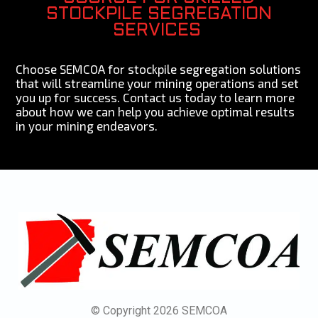
STOCKPILE SEGREGATION
SERVICES
Choose SEMCOA for stockpile segregation solutions
that will streamline your mining operations and set
you up for success. Contact us today to learn more
about how we can help you achieve optimal results
in your mining endeavors.
© Copyright 2026 SEMCOA