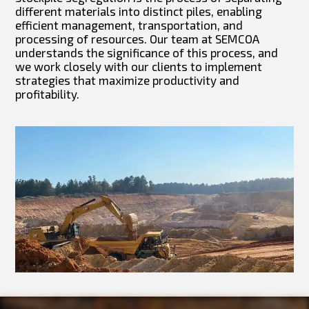
different materials into distinct piles, enabling
efficient management, transportation, and
processing of resources. Our team at SEMCOA
understands the significance of this process, and
we work closely with our clients to implement
strategies that maximize productivity and
profitability.