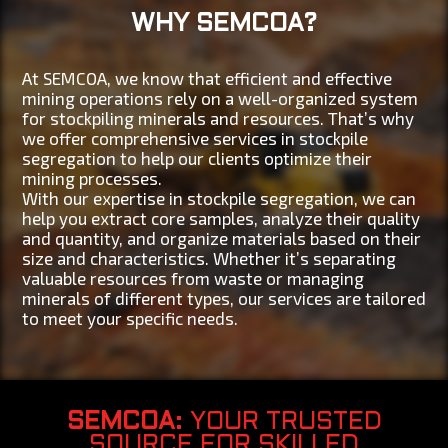
WHY SEMCOA?
At SEMCOA, we know that efficient and effective
mining operations rely on a well-organized system
for stockpiling minerals and resources. That’s why
we offer comprehensive services in stockpile
segregation to help our clients optimize their
mining processes.
With our expertise in stockpile segregation, we can
help you extract core samples, analyze their quality
and quantity, and organize materials based on their
size and characteristics. Whether it’s separating
valuable resources from waste or managing
minerals of different types, our services are tailored
to meet your specific needs.
SEMCOA
: YOUR TRUSTED
SOURCE FOR SKILLED